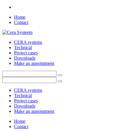
Home
Contact
CERA systems
Technical
Project cases
Downloads
Make an appointment
CERA systems
Technical
Project cases
Downloads
Make an appointment
Home
Contact