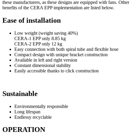
these manufacturers, as these designs are equipped with fans. Other
benefits of the CERA EPP implementation are listed below.
Ease of installation
Low weight (weight saving 40%)
CERA-1 EPP only 8.85 kg
CERA-2 EPP only 12 kg
Easy connection with both spiral tube and flexible hose
Compact design with unique bracket construction
Available in left and right version
Constant dimensional stability
Easily accessible thanks to click construction
Sustainable
Environmentally responsible
Long lifespan
Endlessy recyclable
OPERATION