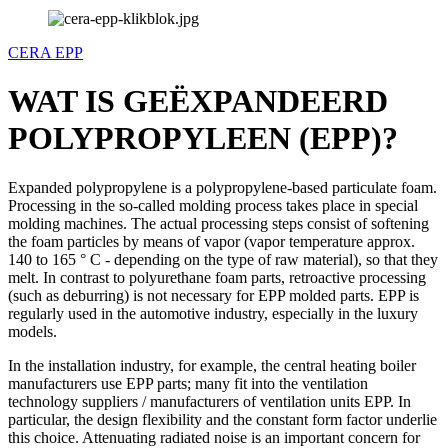
CERA EPP
WAT IS GEËXPANDEERD
POLYPROPYLEEN (EPP)?
Expanded polypropylene is a polypropylene-based particulate foam.
Processing in the so-called molding process takes place in special
molding machines. The actual processing steps consist of softening
the foam particles by means of vapor (vapor temperature approx.
140 to 165 ° C - depending on the type of raw material), so that they
melt. In contrast to polyurethane foam parts, retroactive processing
(such as deburring) is not necessary for EPP molded parts. EPP is
regularly used in the automotive industry, especially in the luxury
models.
In the installation industry, for example, the central heating boiler
manufacturers use EPP parts; many fit into the ventilation
technology suppliers / manufacturers of ventilation units EPP. In
particular, the design flexibility and the constant form factor underlie
this choice. Attenuating radiated noise is an important concern for