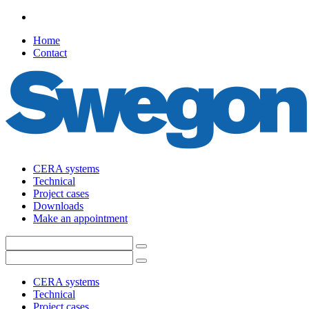
Home
Contact
CERA systems
Technical
Project cases
Downloads
Make an appointment
CERA systems
Technical
Project cases