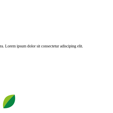
a. Lorem ipsum dolor sit consectetur adisciping elit.