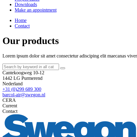
Downloads
Make an appointment
Home
Contact
Our products
Lorem ipsum dolor sit amet consectetur adisciping elit maecanas viverr
Cantekoogweg 10-12
1442 LG Purmerend
Nederland
+31 (0)299 689 300
barcol-air@swegon.nl
CERA
Current
Contact